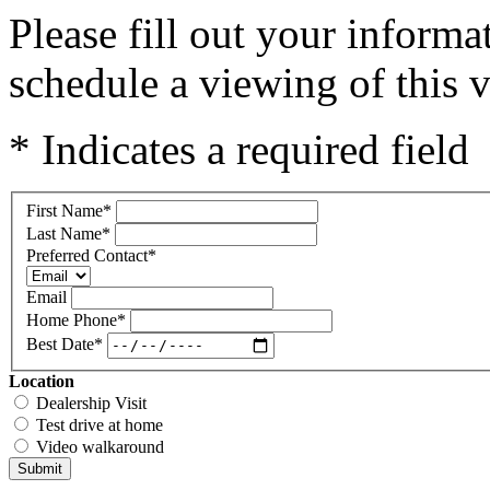
Please fill out your inform
schedule a viewing of this v
* Indicates a required field
First Name
*
Last Name
*
Preferred Contact
*
Email
Home Phone
*
Best Date
*
Location
Dealership Visit
Test drive at home
Video walkaround
Submit