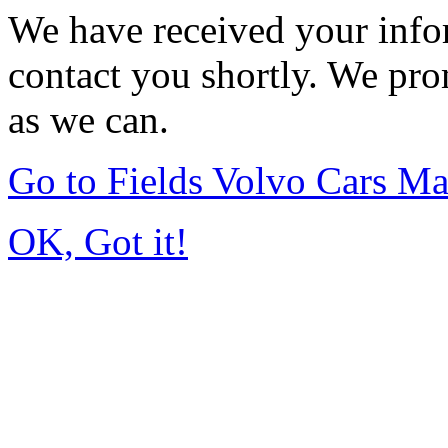
We have received your infor
contact you shortly. We pro
as we can.
Go to Fields Volvo Cars M
OK, Got it!