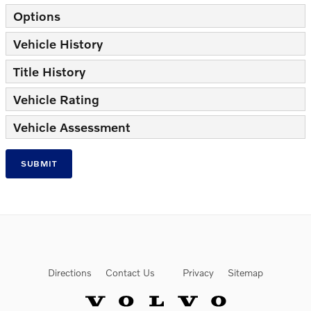
Options
Vehicle History
Title History
Vehicle Rating
Vehicle Assessment
SUBMIT
Directions
Contact Us
Privacy
Sitemap