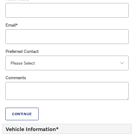
Email
*
Preferred Contact
Comments
CONTINUE
Vehicle Information
*