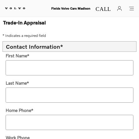
Skip to main content
Fields Volvo Cars Madison
Trade-In Appraisal
* Indicates a required field
Contact Information
*
First Name
*
Last Name
*
Home Phone
*
Work Phone