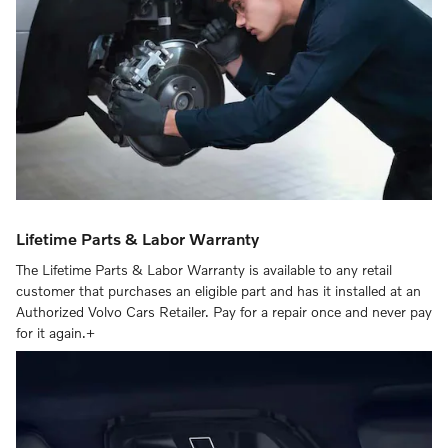
Lifetime Parts & Labor Warranty
The Lifetime Parts & Labor Warranty is available to any retail
customer that purchases an eligible part and has it installed at an
Authorized Volvo Cars Retailer. Pay for a repair once and never pay
for it again.+