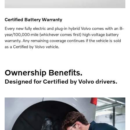
Certified Battery Warranty
Every new fully electric and plug-in hybrid Volvo comes with an 8-
year/100,000-mile (whichever comes first) high-voltage battery
warranty. Any remaining coverage continues if the vehicle is sold
as a Certified by Volvo vehicle.
Ownership Benefits.
Designed for Certified by Volvo drivers.