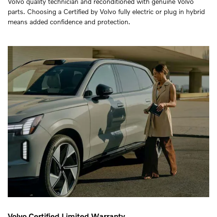
Volvo quality technician and reconditioned with genuine Volvo
parts. Choosing a Certified by Volvo fully electric or plug in hybrid
means added confidence and protection.
Volvo Certified Limited Warranty