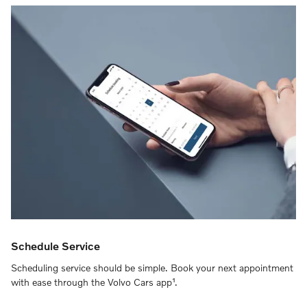
Schedule Service
Scheduling service should be simple. Book your next appointment
with ease through the Volvo Cars app¹.