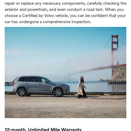
repair or replace any necessary components, carefully checking the
exterior and powertrain, and even conduct a road test. When you
choose a Certified by Volvo vehicle, you can be confident that your
car has undergone a comprehensive inspection.
12-month, Unlimited Mile Warranty