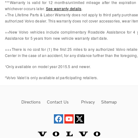
***Warranty is valid for 12 months/unlimited mileage after the expiratio
whichever occurs later.
See warranty details
.
+The Lifetime Parts & Labor Warranty does not apply to third party purchas
authorized Volvo dealer. This warranty does not cover accessories, wear items
++New Volvo vehicles include complimentary Roadside Assistance for 4 ye
Assistance for 5 years from new vehicle warranty start date.
+++There is no cost for (1) the first 25 miles to any authorized Volvo retail
Center in the case of an accident, for any distance further than the foregoing,
¹Only available on model year 2015.5 and newer.
²Volvo Valet is only available at participating retailers.
Directions
Contact Us
Privacy
Sitemap