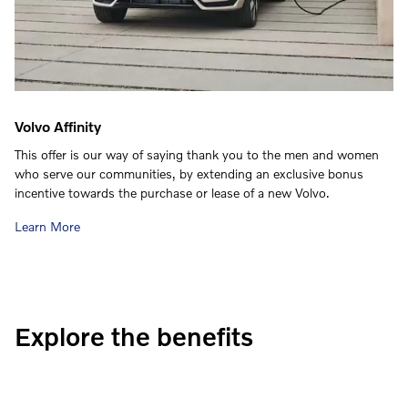
Volvo Affinity
This offer is our way of saying thank you to the men and women
who serve our communities, by extending an exclusive bonus
incentive towards the purchase or lease of a new Volvo.
Learn More
Explore the benefits