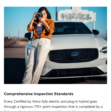
Comprehensive Inspection Standards
Every Certified by Volvo fully electric and plug-in hybrid goes
through a rigorous 170+ point inspection that is completed by a