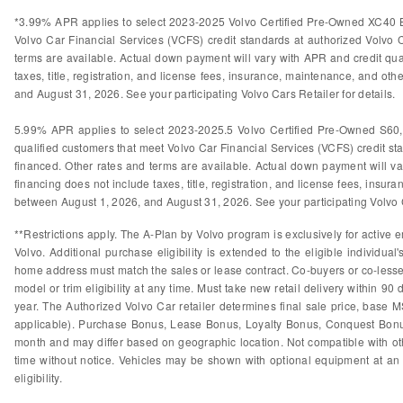
*3.99% APR applies to select 2023-2025 Volvo Certified Pre-Owned XC40 B
Volvo Car Financial Services (VCFS) credit standards at authorized Volvo
terms are available. Actual down payment will vary with APR and credit qual
taxes, title, registration, and license fees, insurance, maintenance, and othe
and August 31, 2026. See your participating Volvo Cars Retailer for details.
5.99% APR applies to select 2023-2025.5 Volvo Certified Pre-Owned S60
qualified customers that meet Volvo Car Financial Services (VCFS) credit s
financed. Other rates and terms are available. Actual down payment will var
financing does not include taxes, title, registration, and license fees, insura
between August 1, 2026, and August 31, 2026. See your participating Volvo Ca
**Restrictions apply. The A-Plan by Volvo program is exclusively for active e
Volvo. Additional purchase eligibility is extended to the eligible individ
home address must match the sales or lease contract. Co-buyers or co-lessees
model or trim eligibility at any time. Must take new retail delivery within 9
year. The Authorized Volvo Car retailer determines final sale price, base M
applicable). Purchase Bonus, Lease Bonus, Loyalty Bonus, Conquest Bonus
month and may differ based on geographic location. Not compatible with othe
time without notice. Vehicles may be shown with optional equipment at an 
eligibility.