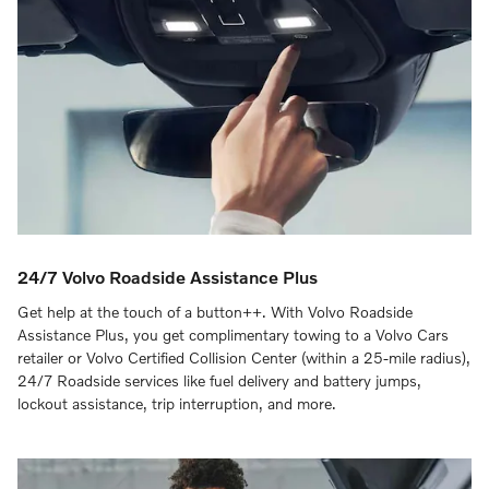
24/7 Volvo Roadside Assistance Plus
Get help at the touch of a button++. With Volvo Roadside
Assistance Plus, you get complimentary towing to a Volvo Cars
retailer or Volvo Certified Collision Center (within a 25-mile radius),
24/7 Roadside services like fuel delivery and battery jumps,
lockout assistance, trip interruption, and more.