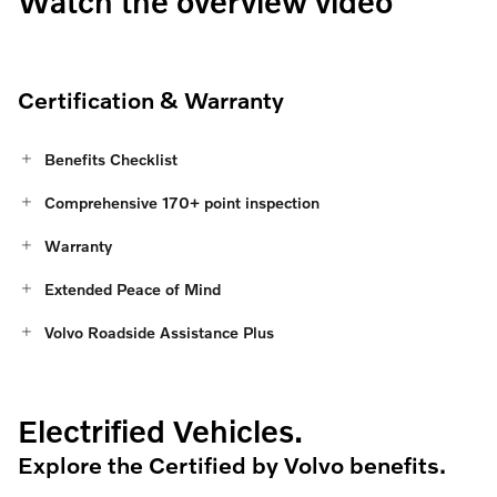
Watch the overview video
Certification & Warranty
Benefits Checklist
Comprehensive 170+ point inspection
Warranty
Extended Peace of Mind
Volvo Roadside Assistance Plus
Electrified Vehicles.
Explore the Certified by Volvo benefits.