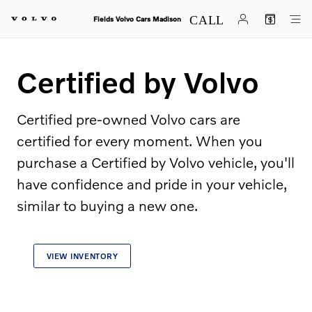
Certified by Volvo
Skip to main content
Fields Volvo Cars Madison
Certified by Volvo
Certified pre-owned Volvo cars are
certified for every moment. When you
purchase a Certified by Volvo vehicle, you'll
have confidence and pride in your vehicle,
similar to buying a new one.
VIEW INVENTORY