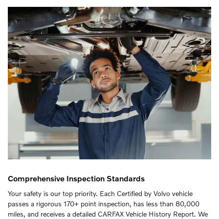
Comprehensive Inspection Standards
Your safety is our top priority. Each Certified by Volvo vehicle
passes a rigorous 170+ point inspection, has less than 80,000
miles, and receives a detailed CARFAX Vehicle History Report. We