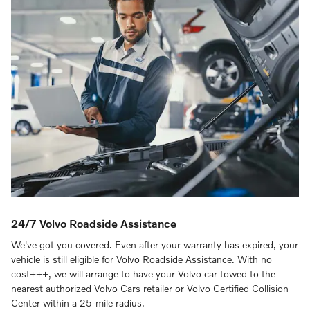
24/7 Volvo Roadside Assistance
We've got you covered. Even after your warranty has expired, your
vehicle is still eligible for Volvo Roadside Assistance. With no
cost+++, we will arrange to have your Volvo car towed to the
nearest authorized Volvo Cars retailer or Volvo Certified Collision
Center within a 25-mile radius.