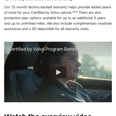
Our 12-month factory-backed warranty helps provide added peace
of mind for your Certified by Volvo vehicle.*** There are also
protection plan options available for up to an additional 5 years
and up to unlimited miles. We also include complimentary roadside
assistance and a $0 deductible for all warranty visits.
Certified by Volvo Program Benefits | Volvo Car USA