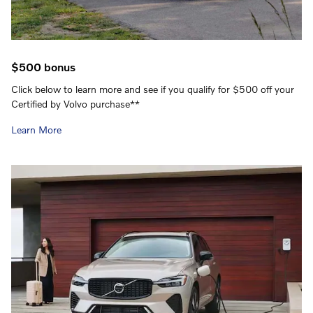
$500 bonus
Click below to learn more and see if you qualify for $500 off your
Certified by Volvo purchase**
Learn More