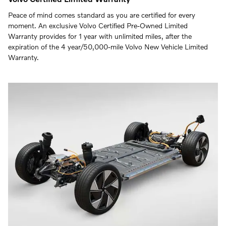
Peace of mind comes standard as you are certified for every
moment. An exclusive Volvo Certified Pre-Owned Limited
Warranty provides for 1 year with unlimited miles, after the
expiration of the 4 year/50,000-mile Volvo New Vehicle Limited
Warranty.