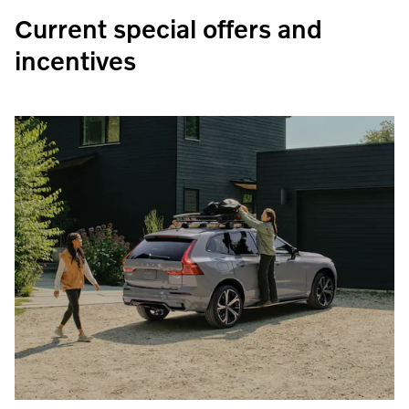
Current special offers and
incentives