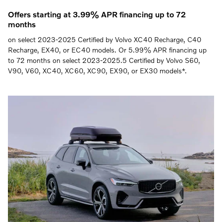
Offers starting at 3.99% APR financing up to 72
months
on select 2023-2025 Certified by Volvo XC40 Recharge, C40
Recharge, EX40, or EC40 models. Or 5.99% APR financing up
to 72 months on select 2023-2025.5 Certified by Volvo S60,
V90, V60, XC40, XC60, XC90, EX90, or EX30 models*.