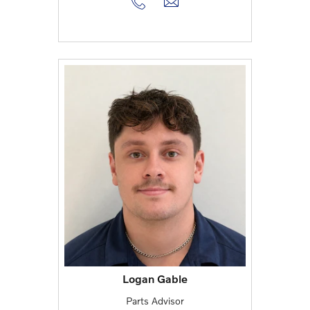
Logan Gable
Parts Advisor