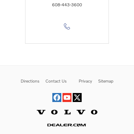
608-443-3600
Directions
Contact Us
Privacy
Sitemap
Website by Dealer.com