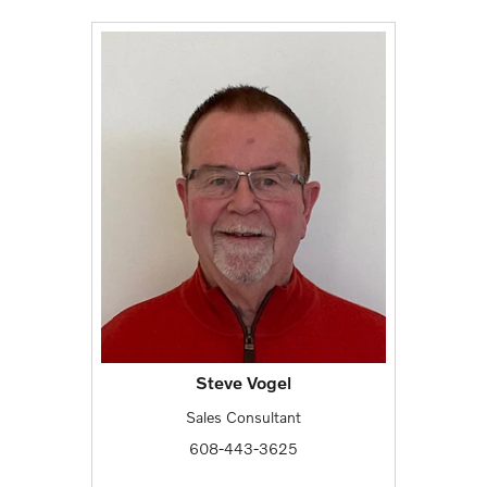
Steve Vogel
Sales Consultant
608-443-3625