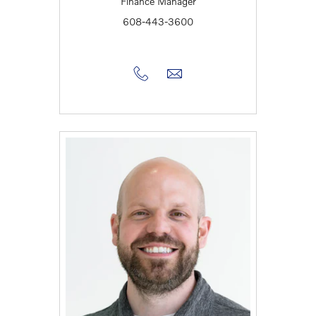
Finance Manager
608-443-3600