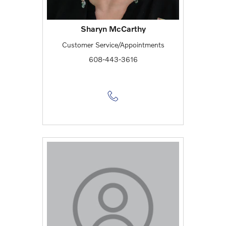
Sharyn McCarthy
Customer Service/Appointments
608-443-3616