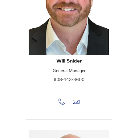
Will Snider
General Manager
608-443-3600