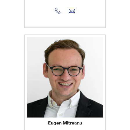
Eugen Mitreanu