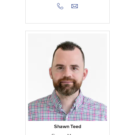
Shawn Teed