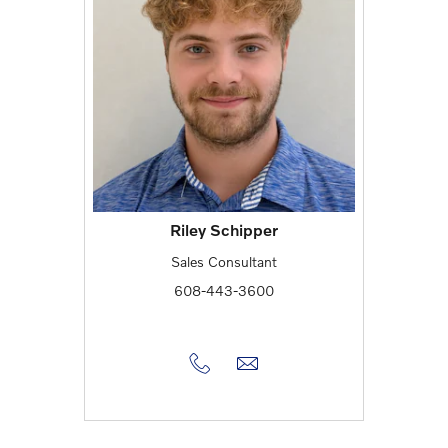
Riley Schipper
Sales Consultant
608-443-3600