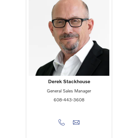
Derek Stackhouse
General Sales Manager
608-443-3608