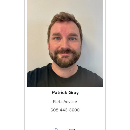
Patrick Gray
Parts Advisor
608-443-3600