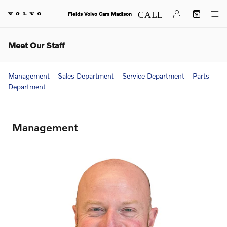
Skip to main content
Fields Volvo Cars Madison
Meet Our Staff
Management
Sales Department
Service Department
Parts
Department
Management