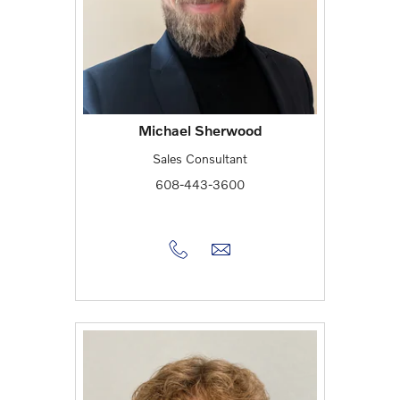
Michael Sherwood
Sales Consultant
608-443-3600