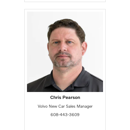
Chris Pearson
Volvo New Car Sales Manager
608-443-3609