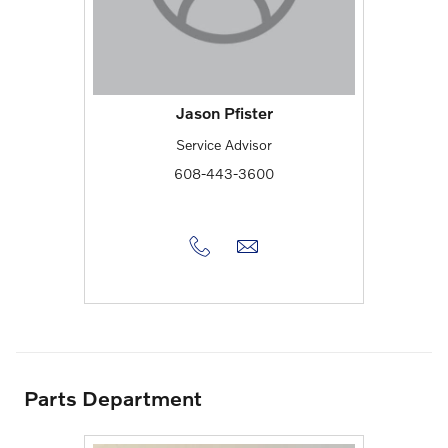
Jason Pfister
Service Advisor
608-443-3600
Parts Department