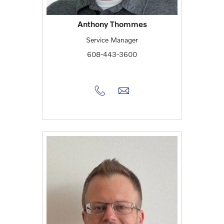
Anthony Thommes
Service Manager
608-443-3600