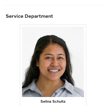
Service Department
Selina Schultz