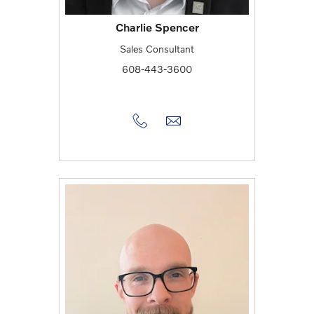
Charlie Spencer
Sales Consultant
608-443-3600