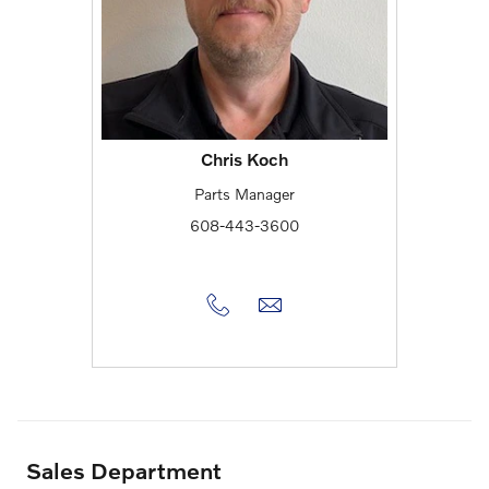
Chris Koch
Parts Manager
608-443-3600
Sales Department