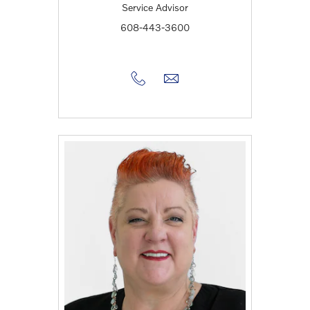
Service Advisor
608-443-3600