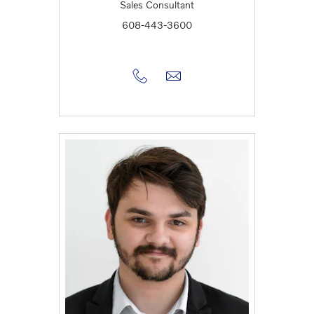
Sales Consultant
608-443-3600