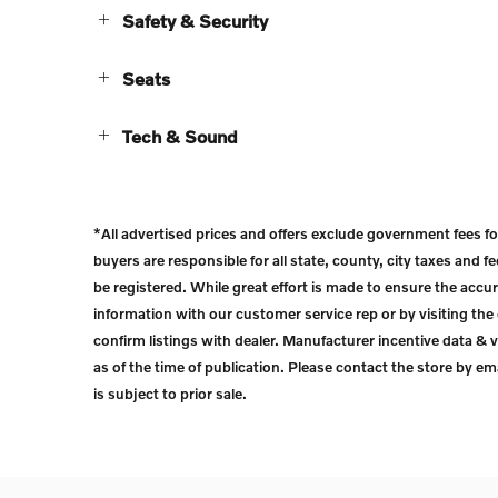
Safety & Security
Seats
Tech & Sound
*All advertised prices and offers exclude government fees for t
buyers are responsible for all state, county, city taxes and fee
be registered. While great effort is made to ensure the accur
information with our customer service rep or by visiting the 
confirm listings with dealer. Manufacturer incentive data & v
as of the time of publication. Please contact the store by emai
is subject to prior sale.