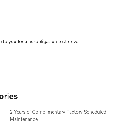
e to you for a no-obligation test drive.
ories
2 Years of Complimentary Factory Scheduled
Maintenance