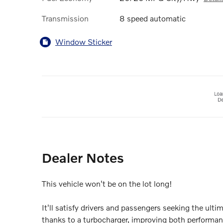
Transmission
8 speed automatic
Window Sticker
Dealer Notes
This vehicle won't be on the lot long!
It'll satisfy drivers and passengers seeking the ult
thanks to a turbocharger, improving both performa