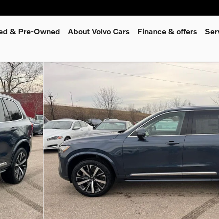
fied & Pre-Owned
About Volvo Cars
Finance & offers
Ser