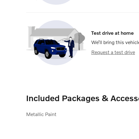
Test drive at home
We’ll bring this vehicl
Request a test drive
Included Packages & Access
Metallic Paint