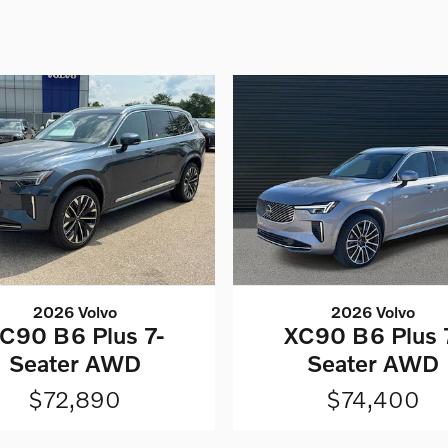
2026 Volvo
2026 Volvo
C90 B6 Plus 7-
XC90 B6 Plus 
Seater AWD
Seater AWD
$72,890
$74,400