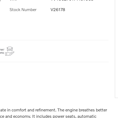
Stock Number
V26178
imate in comfort and refinement. The engine breathes better
nce and economy. It includes power seats, automatic