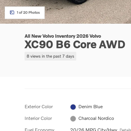
1 of 20 Photos
All New Volvo Inventory 2026 Volvo
XC90 B6 Core AWD
8 views in the past 7 days
Exterior Color
Denim Blue
Interior Color
Charcoal Nordico
Fuel Economy
20/26 MPG City/Hwy
Detail