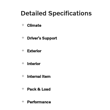
Detailed Specifications
Climate
Driver's Support
Exterior
Interior
Internal Item
Pack & Load
Performance