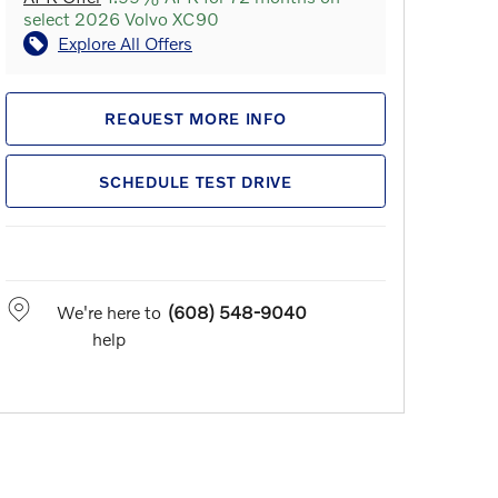
select 2026 Volvo XC90
Explore All Offers
REQUEST MORE INFO
SCHEDULE TEST DRIVE
We're here to
(608) 548-9040
help