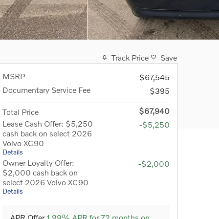
Track Price
Save
MSRP
$67,545
Documentary Service Fee
$395
$67,940
Total Price
Lease Cash Offer: $5,250
-$5,250
cash back on select 2026
Volvo XC90
Details
Owner Loyalty Offer:
-$2,000
$2,000 cash back on
select 2026 Volvo XC90
Details
APR Offer
1.99% APR for 72 months on