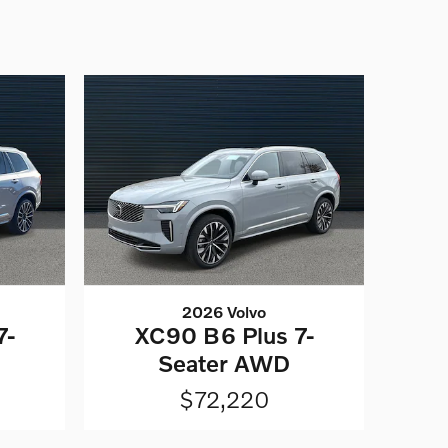
2026 Volvo
7-
XC90 B6 Plus 7-
Seater AWD
$72,220