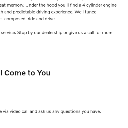
eat memory. Under the hood you'll find a 4 cylinder engine
 and predictable driving experience. Well tuned
yet composed, ride and drive
ervice. Stop by our dealership or give us a call for more
ll Come to You
e via video call and ask us any questions you have.