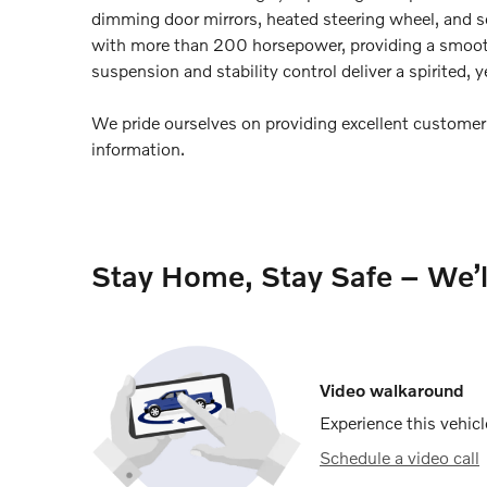
dimming door mirrors, heated steering wheel, and s
with more than 200 horsepower, providing a smooth
suspension and stability control deliver a spirited, 
We pride ourselves on providing excellent customer s
information.
Stay Home, Stay Safe – We’
Video walkaround
Experience this vehicl
Schedule a video call