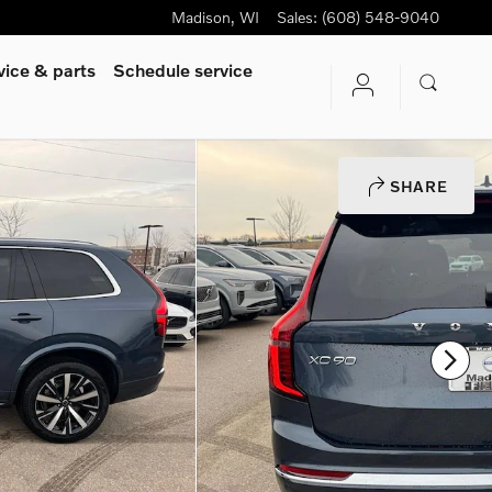
Madison
,
WI
Sales
:
(608) 548-9040
vice & parts
Schedule service
SHARE