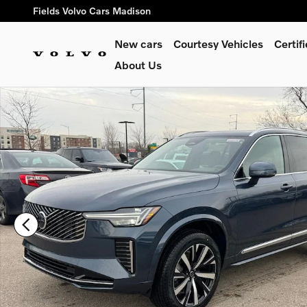
Skip to main content
Fields Volvo Cars Madison
New cars
Courtesy Vehicles
Certi
About Us
New 2026 Volvo XC90 B6 Core SUV Photo 1 of 20