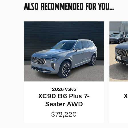
ALSO RECOMMENDED FOR YOU...
2026 Volvo
XC90 B6 Plus 7-
X
Seater AWD
$72,220