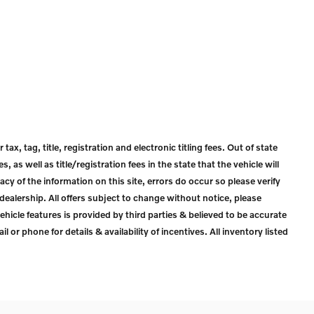
ax, tag, title, registration and electronic titling fees. Out of state
s, as well as title/registration fees in the state that the vehicle will
acy of the information on this site, errors do occur so please verify
dealership. All offers subject to change without notice, please
ehicle features is provided by third parties & believed to be accurate
l or phone for details & availability of incentives. All inventory listed