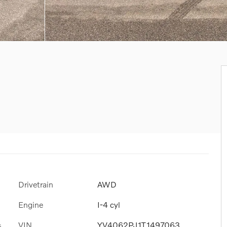
Drivetrain
AWD
Engine
I-4 cyl
VIN
YV4062PJ1T1497063
s