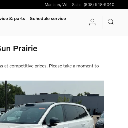
Madison
,
WI
Sales
:
(608) 548-9040
vice & parts
Schedule service
un Prairie
ms at competitive prices. Please take a moment to