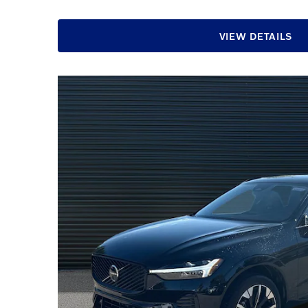
VIEW DETAILS