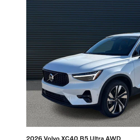
2026 Volvo XC40 B5 Ultra AWD