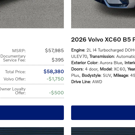
2026 Volvo XC60 B5 
$57,985
Engine
: 2L I4 Turbocharged DO
MSRP
:
Documentary
ULEV70
,
Transmission
: Automati
$395
Service Fee
:
Exterior Color
: Aurora Blue
,
Inter
Doors
: 4 door
,
Model
: XC60
,
Yea
$58,380
Total Price
:
Plus
,
Bodystyle
: SUV
,
Mileage
: 4
$1,750
Volvo Offer
:
Drive Line
: AWD
Owner Loyalty
$500
Offer
: