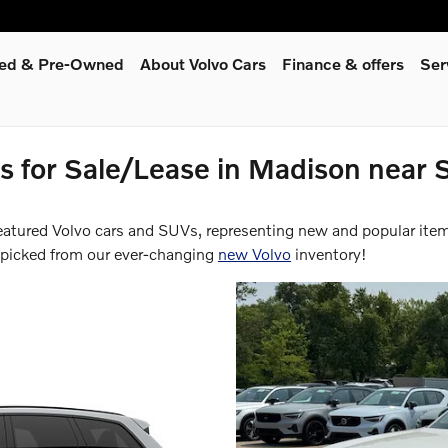
fied & Pre-Owned
About Volvo Cars
Finance & offers
Ser
 for Sale/Lease in Madison near S
featured Volvo cars and SUVs, representing new and popular ite
-picked from our ever-changing
new Volvo
inventory!