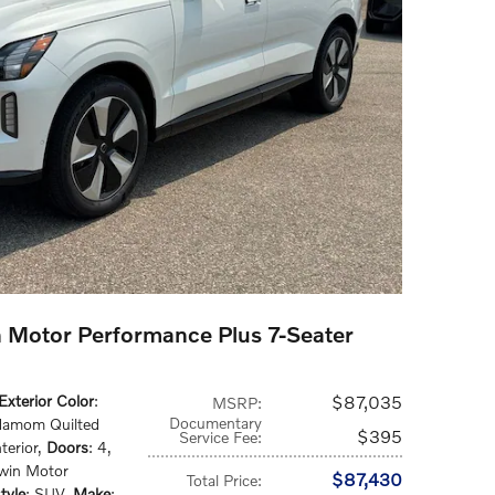
 Motor Performance Plus 7-Seater
Exterior Color
:
$87,035
MSRP
:
Documentary
damom Quilted
$395
Service Fee
:
terior
,
Doors
: 4
,
Twin Motor
$87,430
Total Price
:
tyle
: SUV
,
Make
: