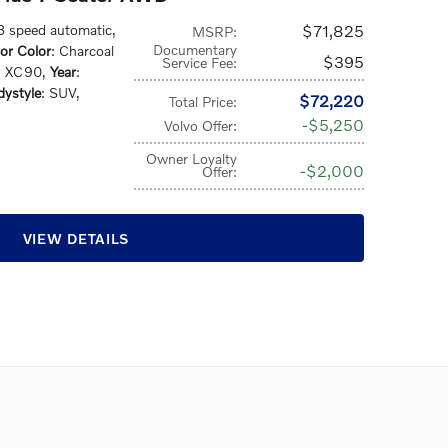
 8 speed automatic
,
$71,825
MSRP
:
Documentary
ior Color
: Charcoal
$395
Service Fee
:
: XC90
,
Year
:
ystyle
: SUV
,
$72,220
Total Price
:
$5,250
Volvo Offer
:
Owner Loyalty
$2,000
Offer
:
VIEW DETAILS