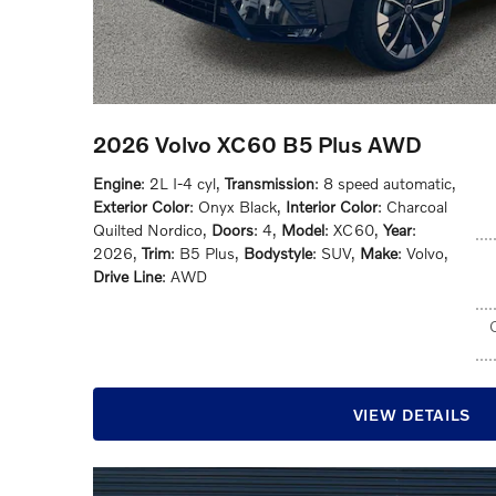
2026 Volvo XC60 B5 Plus AWD
Engine
: 2L I-4 cyl
,
Transmission
: 8 speed automatic
,
Exterior Color
: Onyx Black
,
Interior Color
: Charcoal
Quilted Nordico
,
Doors
: 4
,
Model
: XC60
,
Year
:
2026
,
Trim
: B5 Plus
,
Bodystyle
: SUV
,
Make
: Volvo
,
Drive Line
: AWD
VIEW DETAILS