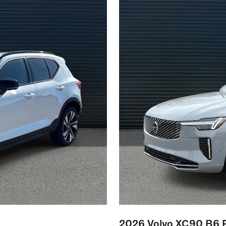
2026 Volvo XC90 B6 P