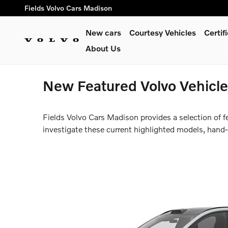
Skip to main content
Fields Volvo Cars Madison
New cars
Courtesy Vehicles
Certi
About Us
New Featured Volvo Vehicles
Fields Volvo Cars Madison provides a selection of 
investigate these current highlighted models, hand