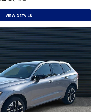
VIEW DETAILS