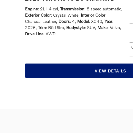
Engine
: 2L I-4 cyl
,
Transmission
: 8 speed automatic
,
Exterior Color
: Crystal White
,
Interior Color
:
Charcoal Leather
,
Doors
: 4
,
Model
: XC40
,
Year
:
2026
,
Trim
: B5 Ultra
,
Bodystyle
: SUV
,
Make
: Volvo
,
Drive Line
: AWD
VIEW DETAILS