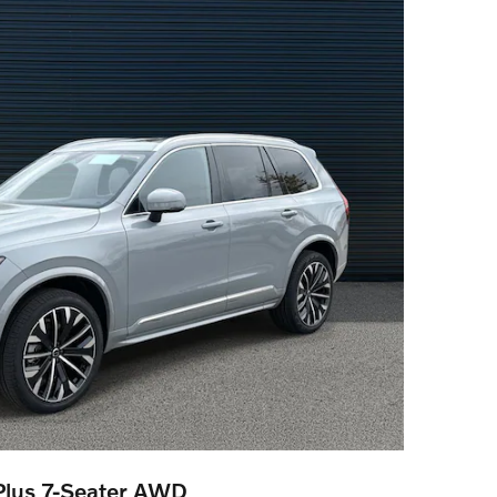
lus 7-Seater AWD