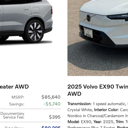
Seater AWD
2025 Volvo EX90 Twin
AWD
$85,640
MSRP
:
$5,740
Transmission
: 1 speed automatic
,
Savings
:
Crystal White
,
Interior Color
: Car
Documentary
Nordico in Charcoal/Cardamom In
$395
Service Fee
:
Model
: EX90
,
Year
: 2025
,
Trim
: 
$80,295
Performance Plus 7-Seater
,
Bodys