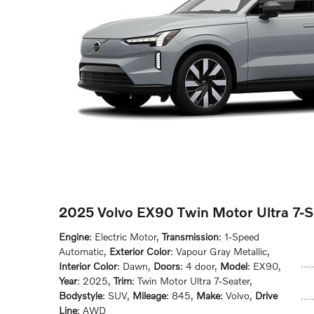
2025 Volvo EX90 Twin Motor Ultra 7-
Engine
: Electric Motor
,
Transmission
: 1-Speed
Automatic
,
Exterior Color
: Vapour Gray Metallic
,
Interior Color
: Dawn
,
Doors
: 4 door
,
Model
: EX90
,
Year
: 2025
,
Trim
: Twin Motor Ultra 7-Seater
,
Bodystyle
: SUV
,
Mileage
: 845
,
Make
: Volvo
,
Drive
Line
: AWD