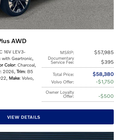
Plus AWD
HC 16V LEV3-
$57,985
MSRP
:
Documentary
c with Geartronic
,
$395
Service Fee
:
ior Color
: Charcoal
,
r
: 2026
,
Trim
: B5
$58,380
Total Price
:
922
,
Make
: Volvo
,
$1,750
Volvo Offer
:
Owner Loyalty
$500
Offer
:
VIEW DETAILS