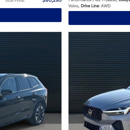
Total Price
:
Volvo
,
Drive Line
: AWD