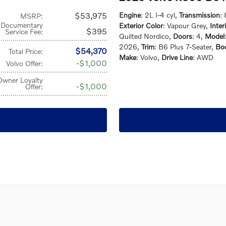
$53,975
Engine
: 2L I-4 cyl
,
Transmission
:
MSRP
:
Documentary
Exterior Color
: Vapour Grey
,
Inter
$395
Service Fee
:
Quilted Nordico
,
Doors
: 4
,
Model
2026
,
Trim
: B6 Plus 7-Seater
,
Bod
$54,370
Total Price
:
Make
: Volvo
,
Drive Line
: AWD
$1,000
Volvo Offer
:
Owner Loyalty
$1,000
Offer
: