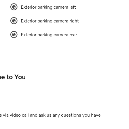
Exterior parking camera left
Exterior parking camera right
Exterior parking camera rear
e to You
e via video call and ask us any questions you have.