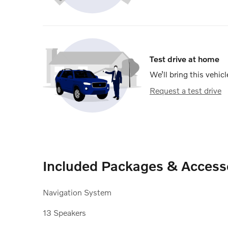
Test drive at home
We’ll bring this vehicl
Request a test drive
Included Packages & Access
Navigation System
13 Speakers