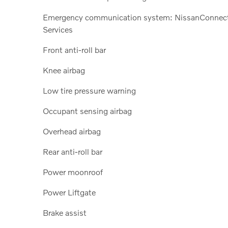
Emergency communication system: NissanConnec
Services
Front anti-roll bar
Knee airbag
Low tire pressure warning
Occupant sensing airbag
Overhead airbag
Rear anti-roll bar
Power moonroof
Power Liftgate
Brake assist