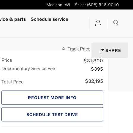
Madison
,
WI
Sales
:
(608) 548-9040
vice & parts
Schedule service
Track Price
Save
SHARE
Price
$31,800
Documentary Service Fee
$395
$32,195
Total Price
REQUEST MORE INFO
SCHEDULE TEST DRIVE