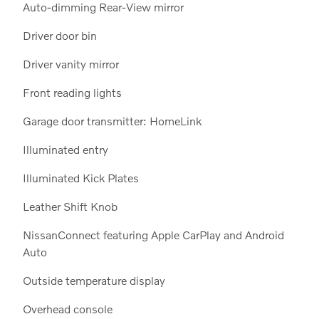
Auto-dimming Rear-View mirror
Driver door bin
Driver vanity mirror
Front reading lights
Garage door transmitter: HomeLink
Illuminated entry
Illuminated Kick Plates
Leather Shift Knob
NissanConnect featuring Apple CarPlay and Android
Auto
Outside temperature display
Overhead console