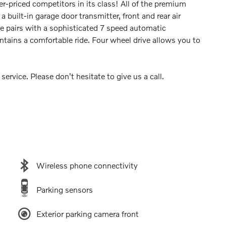
r-priced competitors in its class! All of the premium
a built-in garage door transmitter, front and rear air
ne pairs with a sophisticated 7 speed automatic
ntains a comfortable ride. Four wheel drive allows you to
ervice. Please don't hesitate to give us a call.
Wireless phone connectivity
Parking sensors
Exterior parking camera front