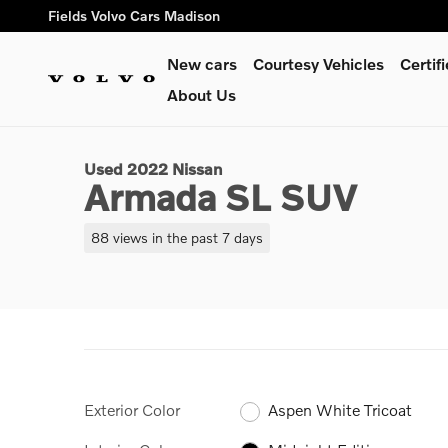
Skip to main content
Fields Volvo Cars Madison
New cars
Courtesy Vehicles
Certi
1 of 20 Photos
About Us
Used 2022 Nissan Armada SL SUV Photo 1 of 20
Used 2022 Nissan
Armada SL SUV
88 views in the past 7 days
Exterior Color
Aspen White Tricoat