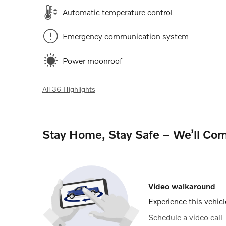
Automatic temperature control
Emergency communication system
Power moonroof
All 36 Highlights
Stay Home, Stay Safe – We’ll Com
Video walkaround
Experience this vehicl
Schedule a video call