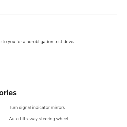
e to you for a no-obligation test drive.
ories
Turn signal indicator mirrors
Auto tilt-away steering wheel