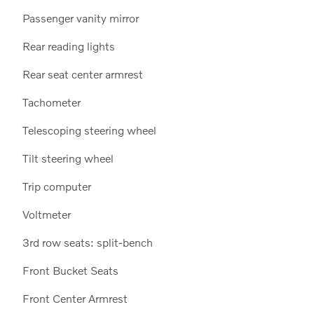
Passenger vanity mirror
Rear reading lights
Rear seat center armrest
Tachometer
Telescoping steering wheel
Tilt steering wheel
Trip computer
Voltmeter
3rd row seats: split-bench
Front Bucket Seats
Front Center Armrest