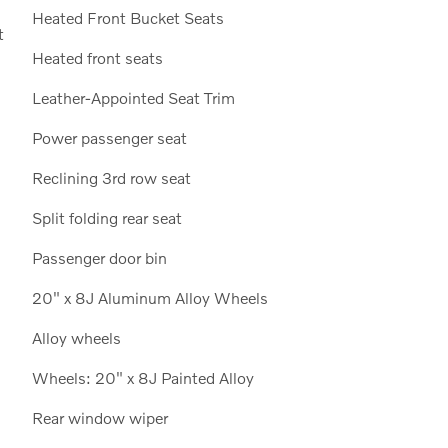
Heated Front Bucket Seats
t
Heated front seats
Leather-Appointed Seat Trim
Power passenger seat
Reclining 3rd row seat
Split folding rear seat
Passenger door bin
20" x 8J Aluminum Alloy Wheels
Alloy wheels
Wheels: 20" x 8J Painted Alloy
Rear window wiper