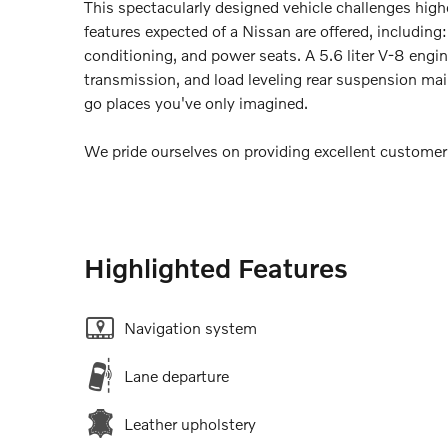
This spectacularly designed vehicle challenges highe
features expected of a Nissan are offered, including: 
conditioning, and power seats. A 5.6 liter V-8 engi
transmission, and load leveling rear suspension mai
go places you've only imagined.
We pride ourselves on providing excellent customer s
Highlighted Features
Navigation system
Lane departure
Leather upholstery