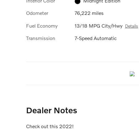
Interior Color
Midnight Edition
Odometer
76,222 miles
Fuel Economy
13/18 MPG City/Hwy
Details
Transmission
7-Speed Automatic
Dealer Notes
Check out this 2022!