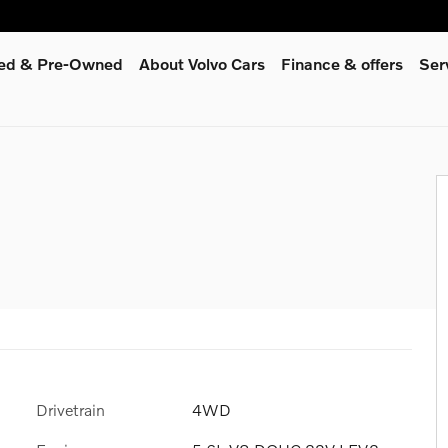
fied & Pre-Owned
About Volvo Cars
Finance & offers
Ser
Drivetrain
4WD