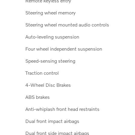
Remote keyless entry
Steering wheel memory
Steering wheel mounted audio controls
Auto-leveling suspension
Four wheel independent suspension
Speed-sensing steering
Traction control
4-Wheel Disc Brakes
ABS brakes
Anti-whiplash front head restraints
Dual front impact airbags
Dual front side impact airbags