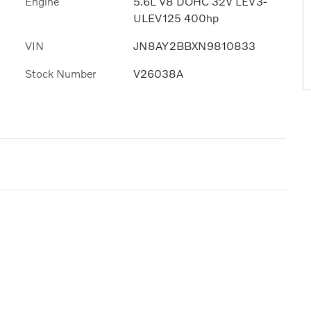
Engine
5.6L V8 DOHC 32V LEV3-
ULEV125 400hp
VIN
JN8AY2BBXN9810833
Stock Number
V26038A