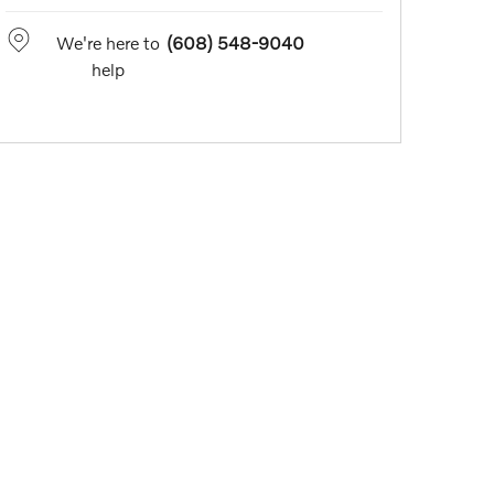
We're here to
(608) 548-9040
help