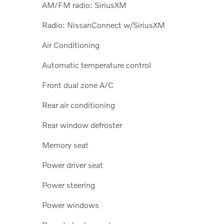
AM/FM radio: SiriusXM
Radio: NissanConnect w/SiriusXM
Air Conditioning
Automatic temperature control
Front dual zone A/C
Rear air conditioning
Rear window defroster
Memory seat
Power driver seat
Power steering
Power windows