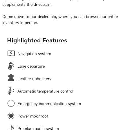
supplements the drivetrain.
Come down to our dealership, where you can browse our entire
inventory in person.
Highlighted Features
Navigation system
Lane departure
Leather upholstery
Automatic temperature control
Emergency communication system
Power moonroof
Premium audio system