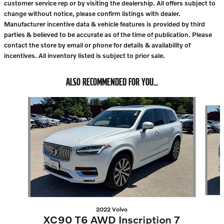
customer service rep or by visiting the dealership. All offers subject to
change without notice, please confirm listings with dealer.
Manufacturer incentive data & vehicle features is provided by third
parties & believed to be accurate as of the time of publication. Please
contact the store by email or phone for details & availability of
incentives. All inventory listed is subject to prior sale.
ALSO RECOMMENDED FOR YOU...
Slide 1 of 6
2022 Volvo
XC90 T6 AWD Inscription 7