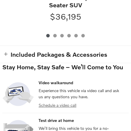
Seater SUV
$36,195
Included Packages & Accessories
Stay Home, Stay Safe – We’ll Come to You
Video walkaround
Experience this vehicle via video call and ask
us any questions you have.
Schedule a video call
Test drive at home
We’ll bring this vehicle to you for a no-