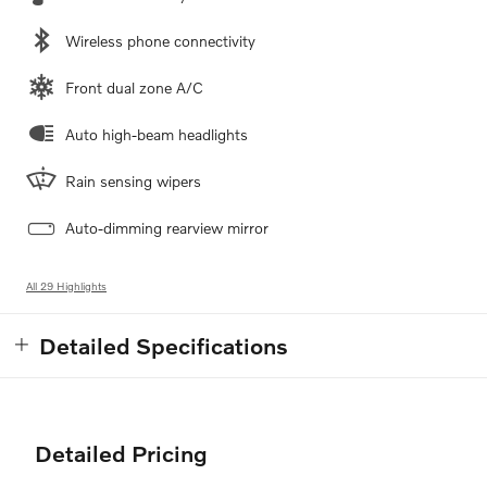
Wireless phone connectivity
Front dual zone A/C
Auto high-beam headlights
Rain sensing wipers
Auto-dimming rearview mirror
All 29 Highlights
Detailed Specifications
Detailed Pricing