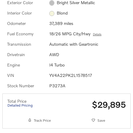
Exterior Color
Bright Silver Metallic
Interior Color
Blond
Odometer
37,389 miles
Fuel Economy
18/26 MPG City/Hwy
Details
Transmission
Automatic with Geartronic
Drivetrain
AWD
Engine
I4 Turbo
VIN
YV4A22PK2L1578517
Stock Number
P3273A
Total Price
$29,895
Detailed Pricing
Track Price
Save