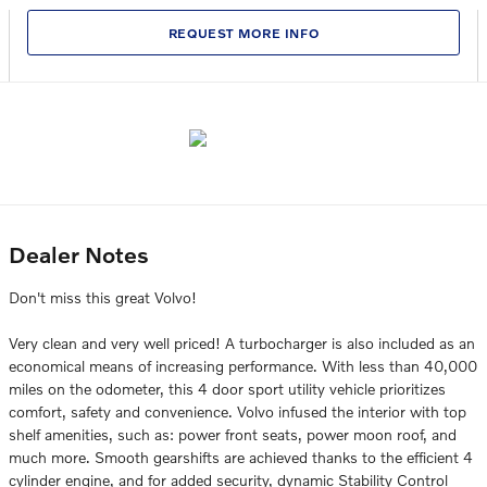
REQUEST MORE INFO
Dealer Notes
Don't miss this great Volvo!
Very clean and very well priced! A turbocharger is also included as an
economical means of increasing performance. With less than 40,000
miles on the odometer, this 4 door sport utility vehicle prioritizes
comfort, safety and convenience. Volvo infused the interior with top
shelf amenities, such as: power front seats, power moon roof, and
much more. Smooth gearshifts are achieved thanks to the efficient 4
cylinder engine, and for added security, dynamic Stability Control