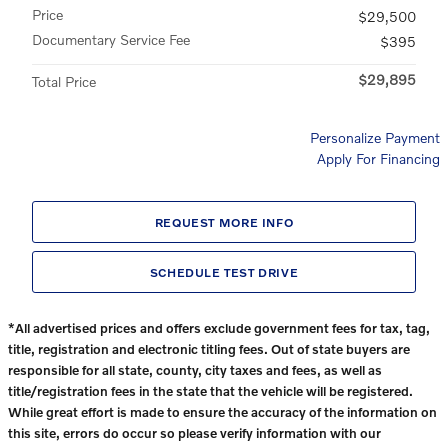
Price
$29,500
Documentary Service Fee
$395
$29,895
Total Price
Personalize Payment
Apply For Financing
REQUEST MORE INFO
SCHEDULE TEST DRIVE
*All advertised prices and offers exclude government fees for tax, tag,
title, registration and electronic titling fees. Out of state buyers are
responsible for all state, county, city taxes and fees, as well as
title/registration fees in the state that the vehicle will be registered.
While great effort is made to ensure the accuracy of the information on
this site, errors do occur so please verify information with our