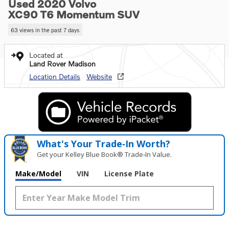
Used 2020 Volvo
XC90 T6 Momentum SUV
63 views in the past 7 days
Located at
Land Rover Madison
Location Details
Website
What's Your Trade‑In Worth?
Get your Kelley Blue Book® Trade‑In Value.
Make/Model
VIN
License Plate